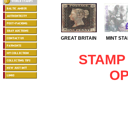
GREAT BRITAIN
MINT ST
STAMP
OP