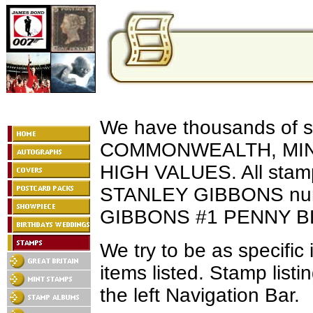
We have thousands of 
COMMONWEALTH, MINT
HIGH VALUES. All stamps
STANLEY GIBBONS nu
GIBBONS #1 PENNY BL
We try to be as specific 
items listed. Stamp list
the left Navigation Bar.