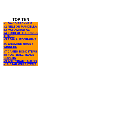
TOP TEN
#1 DAVID BECKHAM
#2 NELSON MANDELLA
#3 MUHAMMAD ALI
#4 LORD OF THE RINGS
AUTO’S
#5 1966 AUTOGRAPHS
#6 ENGLAND RUGBY
WINNERS
#7 JAMES BOND ITEMS
#8 FOOTBALL TEAMS
COVERS
#9 ASTRONAUT AUTOS
#10 STAR WARS ITEMS