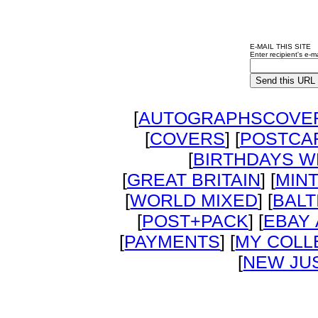
E-MAIL THIS SITE
Enter recipient's e-ma
[
AUTOGRAPHSCOVER
[
COVERS
] [
POSTCA
[
BIRTHDAYS W
[
GREAT BRITAIN
] [
MIN
[
WORLD MIXED
] [
BALT
[
POST+PACK
] [
EBAY
[
PAYMENTS
] [
MY COLL
[
NEW JUS